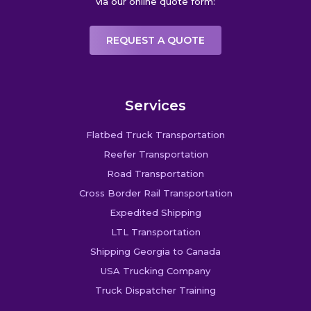
via our online quote form:
REQUEST A QUOTE
Services
Flatbed Truck Transportation
Reefer Transportation
Road Transportation
Cross Border Rail Transportation
Expedited Shipping
LTL Transportation
Shipping Georgia to Canada
USA Trucking Company
Truck Dispatcher Training