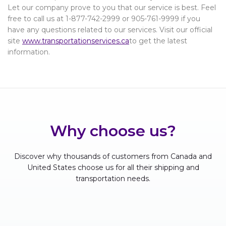
Let our company prove to you that our service is best. Feel
free to call us at 1-877-742-2999 or 905-761-9999 if you
have any questions related to our services. Visit our official
site
www.transportationservices.ca
to get the latest
information.
Why choose us?
Discover why thousands of customers from Canada and
United States choose us for all their shipping and
transportation needs.