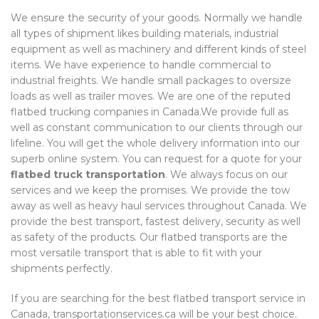
We ensure the security of your goods. Normally we handle
all types of shipment likes building materials, industrial
equipment as well as machinery and different kinds of steel
items. We have experience to handle commercial to
industrial freights. We handle small packages to oversize
loads as well as trailer moves. We are one of the reputed
flatbed trucking companies in Canada.We provide full as
well as constant communication to our clients through our
lifeline. You will get the whole delivery information into our
superb online system. You can request for a quote for your
flatbed truck transportation
. We always focus on our
services and we keep the promises. We provide the tow
away as well as heavy haul services throughout Canada. We
provide the best transport, fastest delivery, security as well
as safety of the products. Our flatbed transports are the
most versatile transport that is able to fit with your
shipments perfectly.
If you are searching for the best flatbed transport service in
Canada, transportationservices.ca will be your best choice.