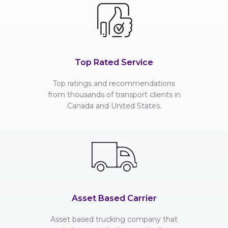
Top Rated Service
Top ratings and recommendations
from thousands of transport clients in
Canada and United States.
Asset Based Carrier
Asset based trucking company that