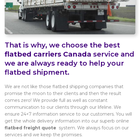
That is why, we choose the best
flatbed carriers Canada
service and
we are always ready to help your
flatbed shipment.
We are not like those flatbed shipping companies that
promise the moon to their clients and then the result
comes zero! We provide full as well as constant
communication to our clients through our lifeline. We
ensure 24×7 information service to our customers. You will
get the whole delivery information into our superb online
flatbed freight quote
system. We always focus on our
services and we keep the promises.