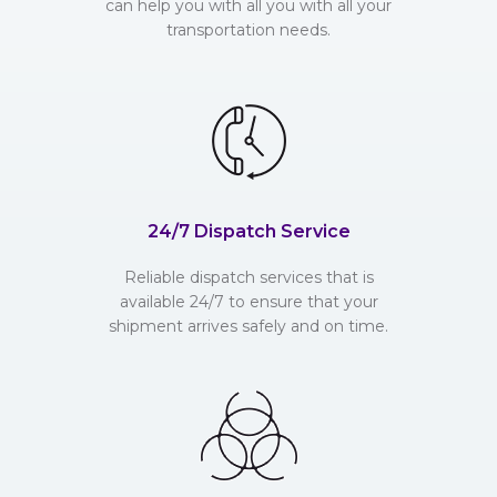
can help you with all you with all your
transportation needs.
24/7 Dispatch Service
Reliable dispatch services that is
available 24/7 to ensure that your
shipment arrives safely and on time.