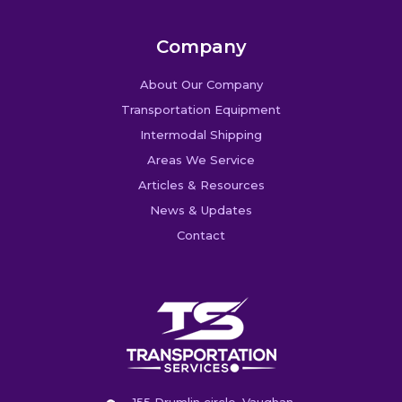
Company
About Our Company
Transportation Equipment
Intermodal Shipping
Areas We Service
Articles & Resources
News & Updates
Contact