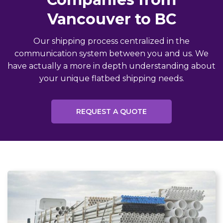
Vancouver to BC
Our shipping process centralized in the
communication system between you and us. We
have actually a more in depth understanding about
your unique flatbed shipping needs.
REQUEST A QUOTE