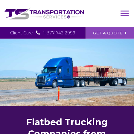
Client Care
1-877-742-2999
GET A QUOTE
Flatbed Trucking
Companies from