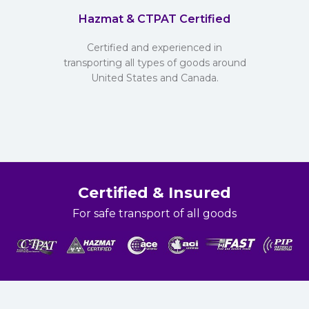
Hazmat & CTPAT Certified
Certified and experienced in
transporting all types of goods around
United States and Canada.
Certified & Insured
For safe transport of all goods