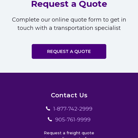
Request a Quote
Complete our online quote form to get in
touch with a transportation specialist
REQUEST A QUOTE
Contact Us
1-877-742-2999
905-761-9999
Request a freight quote