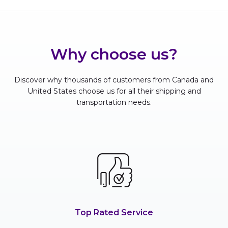
Why choose us?
Discover why thousands of customers from Canada and
United States choose us for all their shipping and
transportation needs.
Top Rated Service