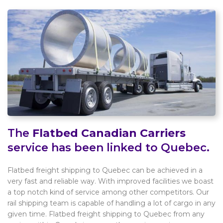
The
Flatbed Canadian Carriers
service has been linked to Quebec.
Flatbed freight shipping to Quebec can be achieved in a
very fast and reliable way. With improved facilities we boast
a top notch kind of service among other competitors. Our
rail shipping team is capable of handling a lot of cargo in any
given time. Flatbed freight shipping to Quebec from any