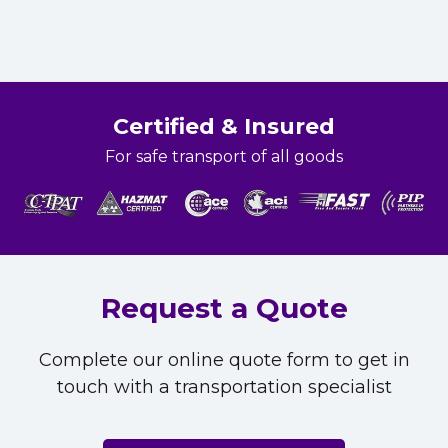
Certified & Insured
For safe transport of all goods
Request a Quote
Complete our online quote form to get in
touch with a transportation specialist