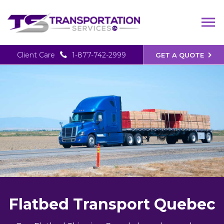
Client Care
1-877-742-2999
GET A QUOTE
Flatbed Transport Quebec