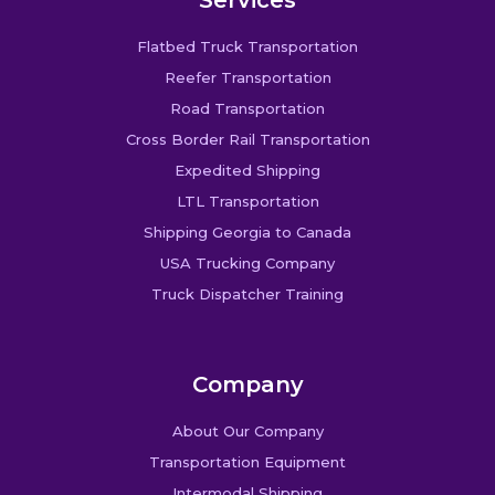
Flatbed Truck Transportation
Reefer Transportation
Road Transportation
Cross Border Rail Transportation
Expedited Shipping
LTL Transportation
Shipping Georgia to Canada
USA Trucking Company
Truck Dispatcher Training
Company
About Our Company
Transportation Equipment
Intermodal Shipping