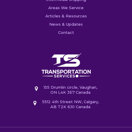
Areas We Service
Articles & Resources
News & Updates
Contact
155 Drumlin circle, Vaughan,
ON L4K 3E7 Canada
5512 4th Street NW, Calgary,
AB T2K 6J0 Canada