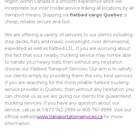
region within Canada is a smooth experience since we
incorporate our inter modal service linking all locations by all
transport means. Shipping via
flatbed cargo Quebec
is
cheap, reliable secure and fast.
We are offering a variety of services to our clients including
step decks, flats and maxis, overweight, over dimensional,
expedited as well as flatbed LTL. If you are worrying about
the fact that your nearby trucking service may not be able
to handle your heavy load, then without any hesitation
choose our Flatbed Transport Services. Our aim is to satisfy
our clients simply by providing them the very best services.
If you are searching for the most reliable flatbed trucking
service provider in Quebec, then without any hesitation you
can choose us as we are giving our clients the guaranteed
trucking services. If you have any question about our
service, call us at 1-877-742-2999 or 905-761-9999. Visit our
official website
www.transportationservices.ca
for more
information.