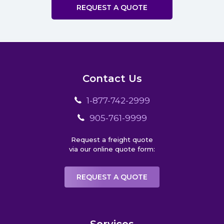
REQUEST A QUOTE
Contact Us
1-877-742-2999
905-761-9999
Request a freight quote
via our online quote form:
REQUEST A QUOTE
Services