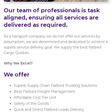
Our team of professionals is task
aligned, ensuring all services are
delivered as required.
As a transport company we do not offer our services by
assumption, we are determined and dedicated to achieve a
superb service delivery goal. We supply the best flatbed
Cargo Quebec.
Why We Excel?
We offer
Superb Supply Chain Flatbed Trucking Solutions
Best Flatbed Freight Management
Affordable Cost Per Unit
Safety of the Goods
Quick and Direct Flatbed Loads Delivery