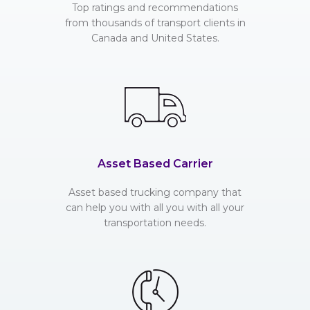
Top ratings and recommendations
from thousands of transport clients in
Canada and United States.
Asset Based Carrier
Asset based trucking company that
can help you with all you with all your
transportation needs.