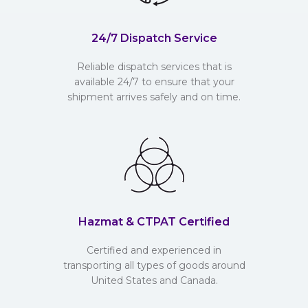
24/7 Dispatch Service
Reliable dispatch services that is
available 24/7 to ensure that your
shipment arrives safely and on time.
Hazmat & CTPAT Certified
Certified and experienced in
transporting all types of goods around
United States and Canada.