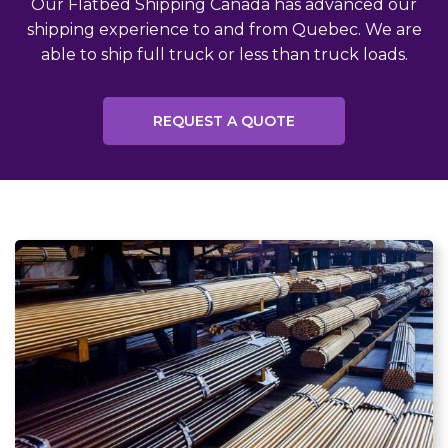
Our Flatbed Shipping Canada has advanced our
shipping experience to and from Quebec. We are
able to ship full truck or less than truck loads.
REQUEST A QUOTE