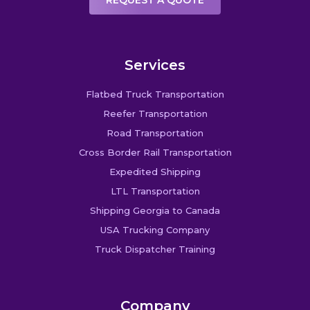
REQUEST A QUOTE
Services
Flatbed Truck Transportation
Reefer Transportation
Road Transportation
Cross Border Rail Transportation
Expedited Shipping
LTL Transportation
Shipping Georgia to Canada
USA Trucking Company
Truck Dispatcher Training
Company