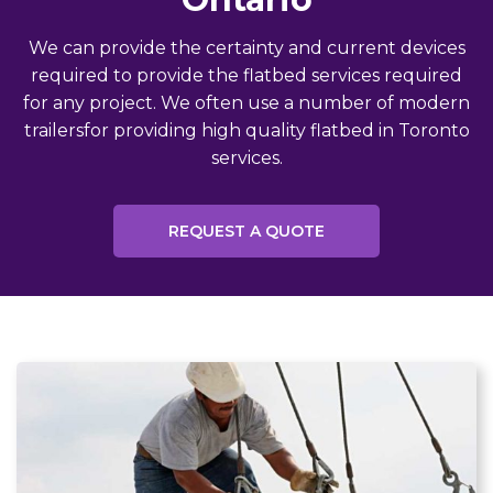
We can provide the certainty and current devices
required to provide the flatbed services required
for any project. We often use a number of modern
trailersfor providing high quality flatbed in Toronto
services.
REQUEST A QUOTE