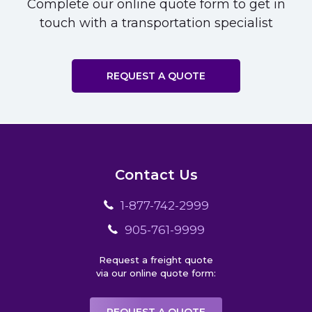
Complete our online quote form to get in
touch with a transportation specialist
REQUEST A QUOTE
Contact Us
1-877-742-2999
905-761-9999
Request a freight quote
via our online quote form: