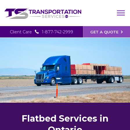
Client Care
1-877-742-2999
GET A QUOTE
Flatbed Services in
Ontario