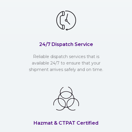
24/7 Dispatch Service
Reliable dispatch services that is
available 24/7 to ensure that your
shipment arrives safely and on time.
Hazmat & CTPAT Certified