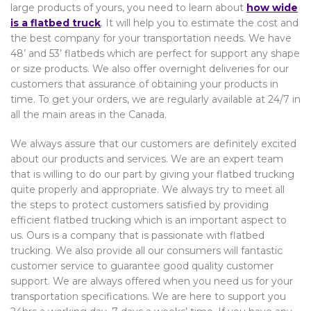
large products of yours, you need to learn about
how wide
is a flatbed truck
. It will help you to estimate the cost and
the best company for your transportation needs. We have
48’ and 53’ flatbeds which are perfect for support any shape
or size products. We also offer overnight deliveries for our
customers that assurance of obtaining your products in
time. To get your orders, we are regularly available at 24/7 in
all the main areas in the Canada.
We always assure that our customers are definitely excited
about our products and services. We are an expert team
that is willing to do our part by giving your flatbed trucking
quite properly and appropriate. We always try to meet all
the steps to protect customers satisfied by providing
efficient flatbed trucking which is an important aspect to
us. Ours is a company that is passionate with flatbed
trucking. We also provide all our consumers will fantastic
customer service to guarantee good quality customer
support. We are always offered when you need us for your
transportation specifications. We are here to support you