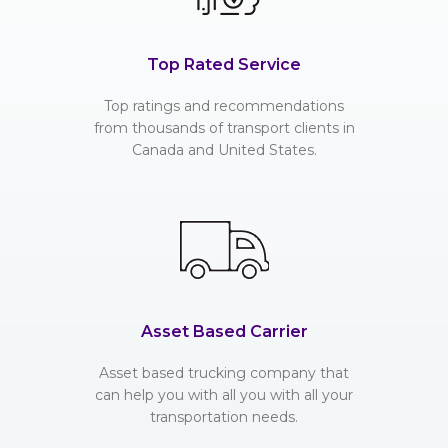
Top Rated Service
Top ratings and recommendations
from thousands of transport clients in
Canada and United States.
Asset Based Carrier
Asset based trucking company that
can help you with all you with all your
transportation needs.