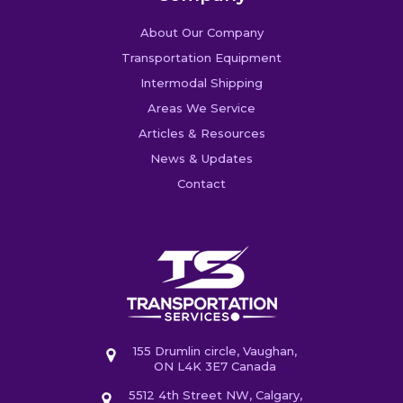
About Our Company
Transportation Equipment
Intermodal Shipping
Areas We Service
Articles & Resources
News & Updates
Contact
155 Drumlin circle, Vaughan,
ON L4K 3E7 Canada
5512 4th Street NW, Calgary,