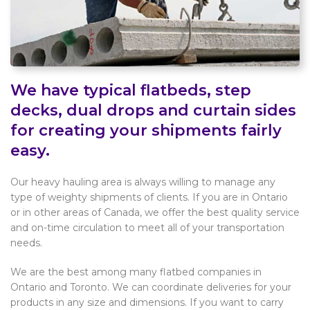
We have typical flatbeds, step
decks, dual drops and curtain sides
for creating your shipments fairly
easy.
Our heavy hauling area is always willing to manage any
type of weighty shipments of clients. If you are in Ontario
or in other areas of Canada, we offer the best quality service
and on-time circulation to meet all of your transportation
needs.
We are the best among many flatbed companies in
Ontario and Toronto. We can coordinate deliveries for your
products in any size and dimensions. If you want to carry