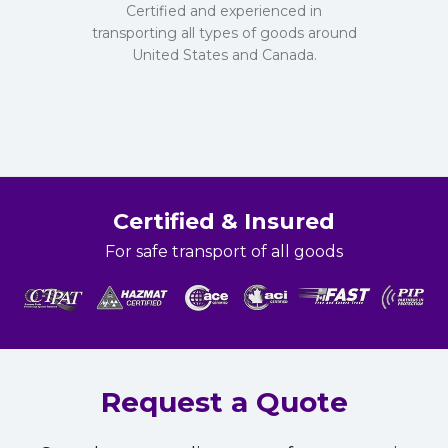
Certified and experienced in
transporting all types of goods around
United States and Canada.
Certified & Insured
For safe transport of all goods
Request a Quote