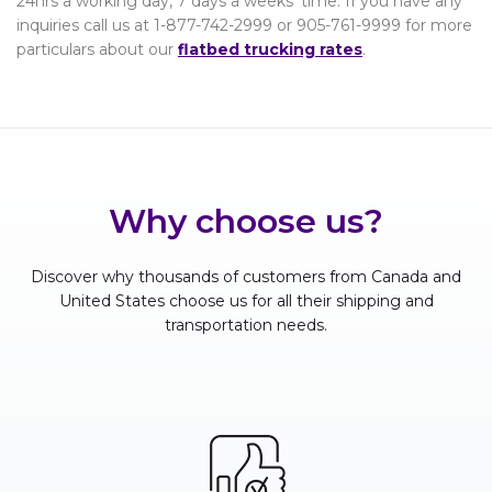
24hrs a working day, 7 days a weeks’ time. If you have any
inquiries call us at 1-877-742-2999 or 905-761-9999 for more
particulars about our
flatbed trucking rates
.
Why choose us?
Discover why thousands of customers from Canada and
United States choose us for all their shipping and
transportation needs.