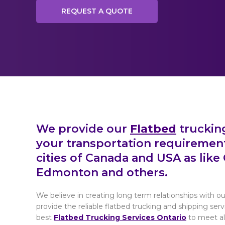
REQUEST A QUOTE
We provide our
Flatbed
trucking
your transportation requiremen
cities of Canada and USA as like 
Edmonton and others.
We believe in creating long term relationships with ou
provide the reliable flatbed trucking and shipping se
best
Flatbed Trucking Services Ontario
to meet all