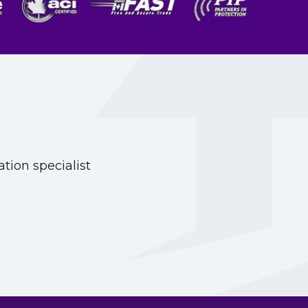
tion specialist