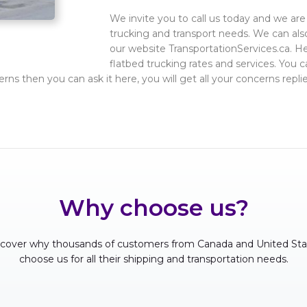
We invite you to call us today and we are 
trucking and transport needs. We can also
our website TransportationServices.ca. H
flatbed trucking rates and services. You c
erns then you can ask it here, you will get all your concerns re
Why choose us?
scover why thousands of customers from Canada and United Sta
choose us for all their shipping and transportation needs.