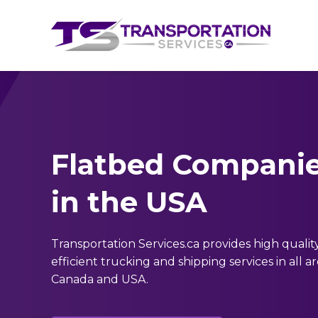
Flatbed Compani
in the USA
Transportation Services.ca provides high qualit
efficient trucking and shipping services in all 
Canada and USA.