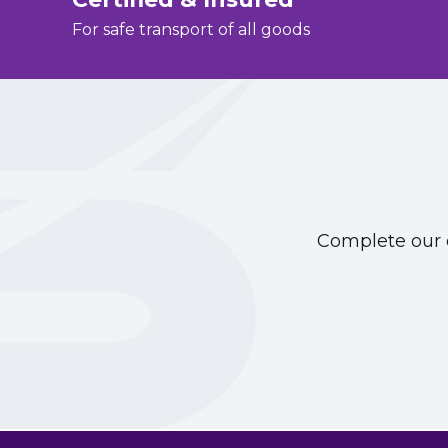
For safe transport of all goods
Complete our o