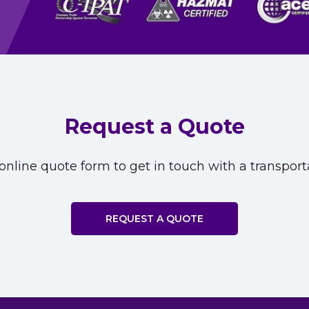
Request a Quote
nline quote form to get in touch with a transporta
REQUEST A QUOTE