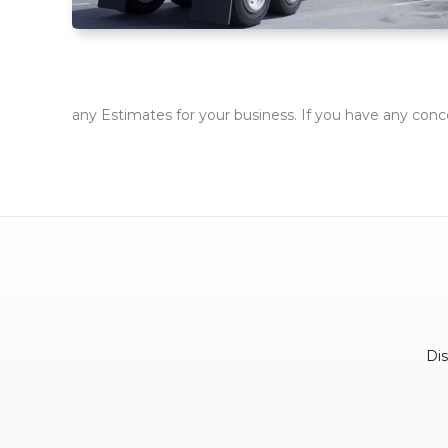
any Estimates for your business. If you have any conc
Di