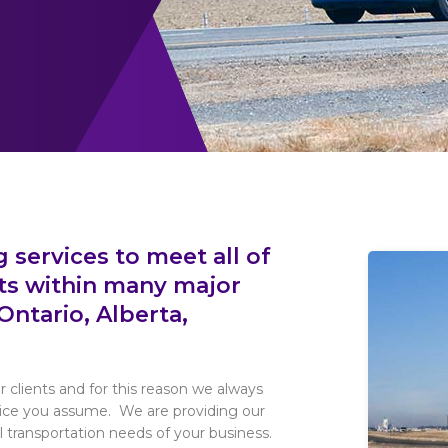
 services to meet all of
ts within many major
Ontario, Alberta,
r clients and for this reason we always
rvice you assume. We are providing our
 transportation needs of your business.