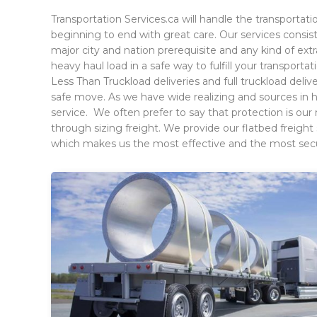
Transportation Services.ca will handle the transportati
beginning to end with great care. Our services consis
major city and nation prerequisite and any kind of e
heavy haul load in a safe way to fulfill your transporta
Less Than Truckload deliveries and full truckload del
safe move. As we have wide realizing and sources in 
service. We often prefer to say that protection is o
through sizing freight. We provide our flatbed freight 
which makes us the most effective and the most secur