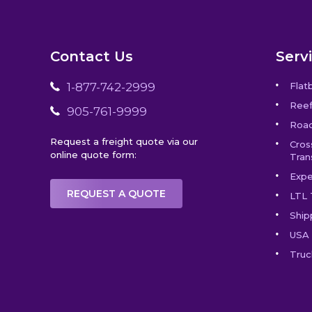
Contact Us
Serv
1-877-742-2999
Flat
Reef
905-761-9999
Road
Request a freight quote via our
Cros
online quote form:
Tran
Expe
REQUEST A QUOTE
LTL 
Ship
USA 
Truc