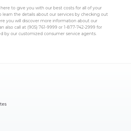
here to give you with our best costs for all of your
 learn the details about our services by checking out
ere you will discover more information about our
an also call at (905) 761-9999 or 1-877-742-2999 for
plied by our customized consumer service agents.
tes