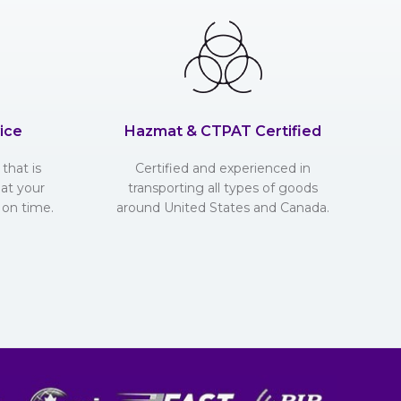
ice
Hazmat & CTPAT Certified
that is
Certified and experienced in
hat your
transporting all types of goods
 on time.
around United States and Canada.