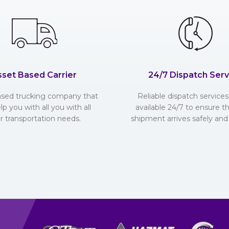
sset Based Carrier
24/7 Dispatch Serv
ased trucking company that
Reliable dispatch services 
lp you with all you with all
available 24/7 to ensure t
r transportation needs.
shipment arrives safely and