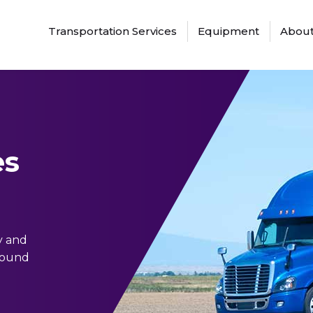
Transportation Services
Equipment
About
es
y and
around