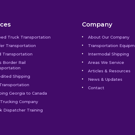
ices
Company
bed Truck Transportation
About Our Company
er Transportation
Transportation Equipm
 Transportation
Intermodal Shipping
s Border Rail
Areas We Service
sportation
Articles & Resources
dited Shipping
News & Updates
Transportation
Contact
ping Georgia to Canada
Trucking Company
k Dispatcher Training