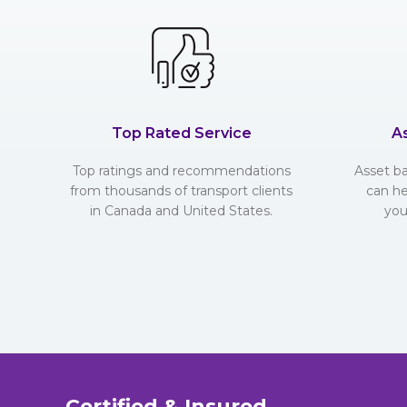
Top Rated Service
A
Top ratings and recommendations
Asset b
from thousands of transport clients
can he
in Canada and United States.
you
Certified & Insured