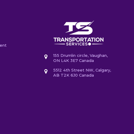
ent
155 Drumlin circle, Vaughan,
ON L4K 3E7 Canada
5512 4th Street NW, Calgary,
AB T2K 6J0 Canada