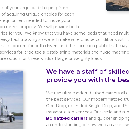
on of your large load shipping from
t of acquiring unique enables for each
xtra equipment needed to move your
tion needs properly. We will provide both
iveries for you. We know that you have some loads that need mult
heavy haul trucking so we will make sure unique conditions wit
ur main concern for both drivers and the common public that may 
services for large tools, establishing materials and huge machinery
e option for these kinds of large or weighty loads.
We have a staff of skill
provide you with the bes
We use ultra-modern flatbed carriers all
the best services. Our modern flatbed tr
One Drop, extended Single Drop, and Pro
transportation services. Our circle and 
BC flatbed carriers
and quicker shipping
an understanding of how we can assist w