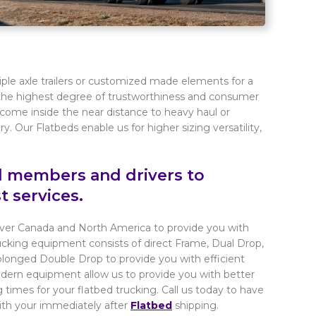
iple axle trailers or customized made elements for a
h the highest degree of trustworthiness and consumer
come inside the near distance to heavy haul or
. Our Flatbeds enable us for higher sizing versatility,
ed members and drivers to
t services.
 over Canada and North America to provide you with
ucking equipment consists of direct Frame, Dual Drop,
longed Double Drop to provide you with efficient
modern equipment allow us to provide you with better
 times for your flatbed trucking. Call us today to have
ith your immediately after
Flatbed
shipping.