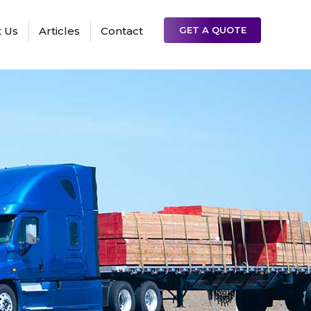
 Us
Articles
Contact
GET A QUOTE