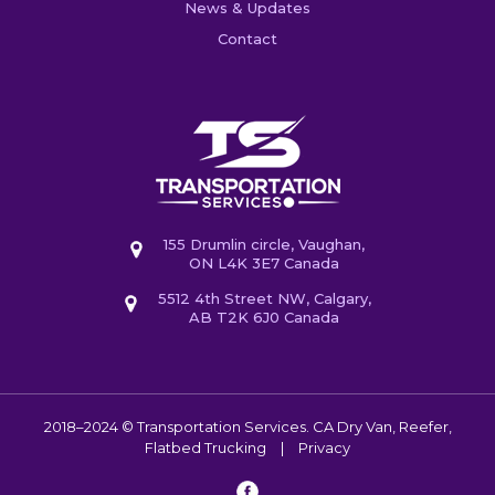
News & Updates
Contact
155 Drumlin circle, Vaughan,
ON L4K 3E7 Canada
5512 4th Street NW, Calgary,
AB T2K 6J0 Canada
2018–2024 © Transportation Services. CA
Dry Van, Reefer,
Flatbed Trucking
|
Privacy