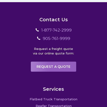
Contact Us
1-877-742-2999
905-761-9999
Request a freight quote
via our online quote form:
REQUEST A QUOTE
Services
Flatbed Truck Transportation
Reefer Transportation