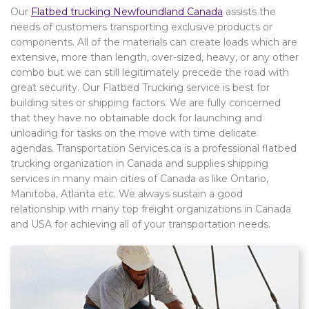
Our
Flatbed trucking Newfoundland Canada
assists the
needs of customers transporting exclusive products or
components. All of the materials can create loads which are
extensive, more than length, over-sized, heavy, or any other
combo but we can still legitimately precede the road with
great security. Our Flatbed Trucking service is best for
building sites or shipping factors. We are fully concerned
that they have no obtainable dock for launching and
unloading for tasks on the move with time delicate
agendas. Transportation Services.ca is a professional flatbed
trucking organization in Canada and supplies shipping
services in many main cities of Canada as like Ontario,
Manitoba, Atlanta etc. We always sustain a good
relationship with many top freight organizations in Canada
and USA for achieving all of your transportation needs.