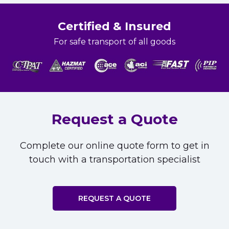
Certified & Insured
For safe transport of all goods
Request a Quote
Complete our online quote form to get in
touch with a transportation specialist
REQUEST A QUOTE