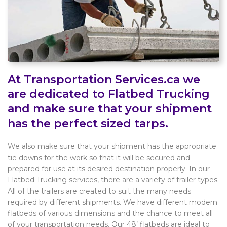
At Transportation Services.ca we
are dedicated to Flatbed Trucking
and make sure that your shipment
has the perfect sized tarps.
We also make sure that your shipment has the appropriate
tie downs for the work so that it will be secured and
prepared for use at its desired destination properly. In our
Flatbed Trucking services, there are a variety of trailer types.
All of the trailers are created to suit the many needs
required by different shipments. We have different modern
flatbeds of various dimensions and the chance to meet all
of your transportation needs. Our 48’ flatbeds are ideal to