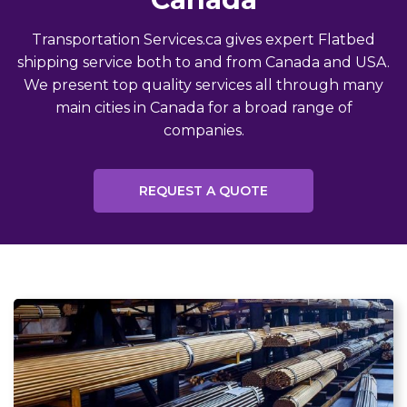
Transportation Services.ca gives expert Flatbed
shipping service both to and from Canada and USA.
We present top quality services all through many
main cities in Canada for a broad range of
companies.
REQUEST A QUOTE