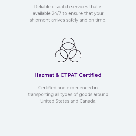
Reliable dispatch services that is
available 24/7 to ensure that your
shipment arrives safely and on time.
Hazmat & CTPAT Certified
Certified and experienced in
transporting all types of goods around
United States and Canada.