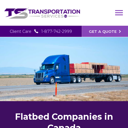
Client Care
1-877-742-2999
GET A QUOTE
Flatbed Companies in
Canada