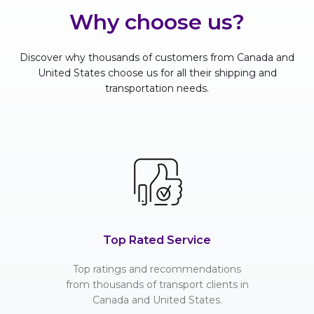
Why choose us?
Discover why thousands of customers from Canada and
United States choose us for all their shipping and
transportation needs.
Top Rated Service
Top ratings and recommendations
from thousands of transport clients in
Canada and United States.