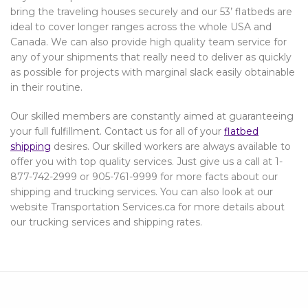
bring the traveling houses securely and our 53’ flatbeds are
ideal to cover longer ranges across the whole USA and
Canada. We can also provide high quality team service for
any of your shipments that really need to deliver as quickly
as possible for projects with marginal slack easily obtainable
in their routine.
Our skilled members are constantly aimed at guaranteeing
your full fulfillment. Contact us for all of your
flatbed
shipping
desires. Our skilled workers are always available to
offer you with top quality services. Just give us a call at 1-
877-742-2999 or 905-761-9999 for more facts about our
shipping and trucking services. You can also look at our
website Transportation Services.ca for more details about
our trucking services and shipping rates.