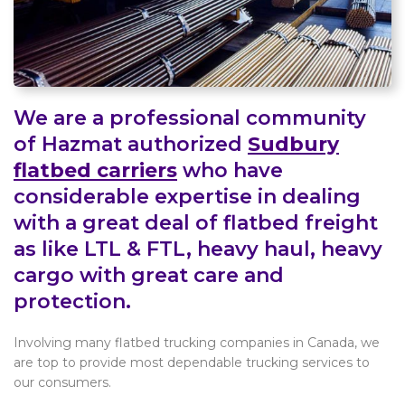
We are a professional community
of Hazmat authorized
Sudbury
flatbed carriers
who have
considerable expertise in dealing
with a great deal of flatbed freight
as like LTL & FTL, heavy haul, heavy
cargo with great care and
protection.
Involving many flatbed trucking companies in Canada, we
are top to provide most dependable trucking services to
our consumers.