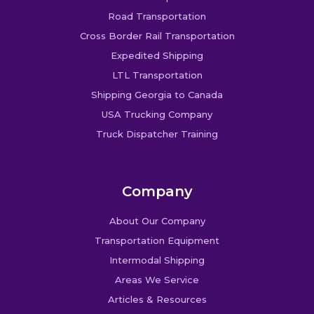
Road Transportation
Cross Border Rail Transportation
Expedited Shipping
LTL Transportation
Shipping Georgia to Canada
USA Trucking Company
Truck Dispatcher Training
Company
About Our Company
Transportation Equipment
Intermodal Shipping
Areas We Service
Articles & Resources