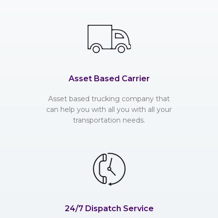
Asset Based Carrier
Asset based trucking company that
can help you with all you with all your
transportation needs.
24/7 Dispatch Service