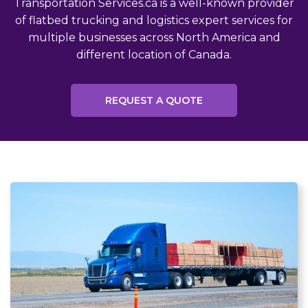
Transportation Services.ca is a well-known provider
of flatbed trucking and logistics expert services for
multiple businesses across North America and
different location of Canada.
REQUEST A QUOTE