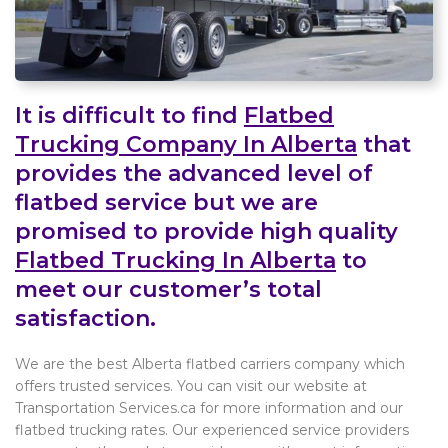
It is difficult to find
Flatbed
Trucking Company In Alberta
that
provides the advanced level of
flatbed service but we are
promised to provide high quality
Flatbed Trucking In Alberta
to
meet our customer’s total
satisfaction.
We are the best Alberta flatbed carriers company which
offers trusted services. You can visit our website at
Transportation Services.ca for more information and our
flatbed trucking rates. Our experienced service providers