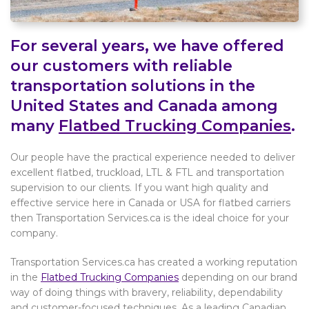
For several years, we have offered
our customers with reliable
transportation solutions in the
United States and Canada among
many
Flatbed Trucking Companies
.
Our people have the practical experience needed to deliver
excellent flatbed, truckload, LTL & FTL and transportation
supervision to our clients. If you want high quality and
effective service here in Canada or USA for flatbed carriers
then Transportation Services.ca is the ideal choice for your
company.
Transportation Services.ca has created a working reputation
in the
Flatbed Trucking Companies
depending on our brand
way of doing things with bravery, reliability, dependability
and customer-focused techniques. As a leading Canadian