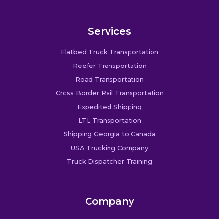
Services
Flatbed Truck Transportation
Reefer Transportation
Road Transportation
Cross Border Rail Transportation
Expedited Shipping
LTL Transportation
Shipping Georgia to Canada
USA Trucking Company
Truck Dispatcher Training
Company