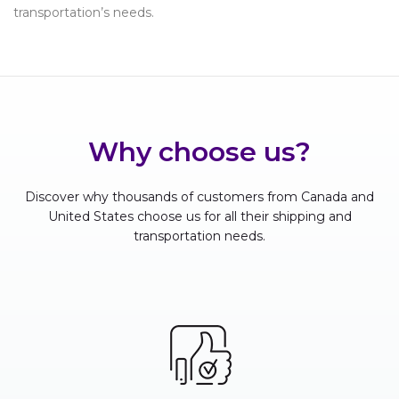
transportation’s needs.
Why choose us?
Discover why thousands of customers from Canada and
United States choose us for all their shipping and
transportation needs.