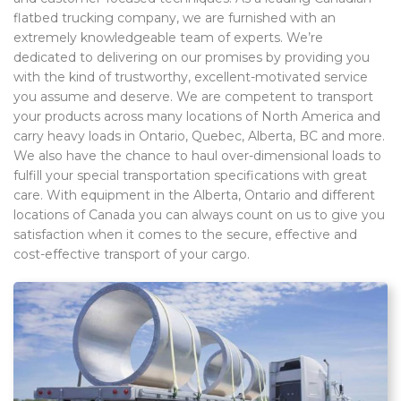
flatbed trucking company, we are furnished with an
extremely knowledgeable team of experts. We’re
dedicated to delivering on our promises by providing you
with the kind of trustworthy, excellent-motivated service
you assume and deserve. We are competent to transport
your products across many locations of North America and
carry heavy loads in Ontario, Quebec, Alberta, BC and more.
We also have the chance to haul over-dimensional loads to
fulfill your special transportation specifications with great
care. With equipment in the Alberta, Ontario and different
locations of Canada you can always count on us to give you
satisfaction when it comes to the secure, effective and
cost-effective transport of your cargo.