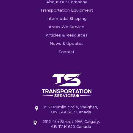
About Our Company
Transportation Equipment
Intermodal Shipping
Areas We Service
Articles & Resources
News & Updates
Contact
155 Drumlin circle, Vaughan,
ON L4K 3E7 Canada
5512 4th Street NW, Calgary,
AB T2K 6J0 Canada