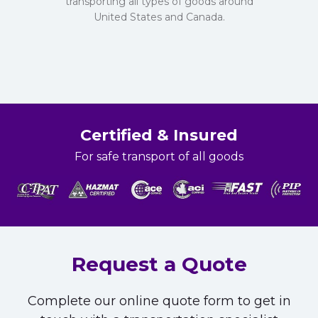
transporting all types of goods around
United States and Canada.
Certified & Insured
For safe transport of all goods
Request a Quote
Complete our online quote form to get in