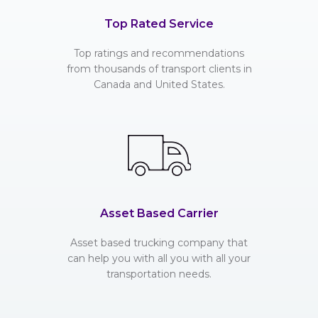
Top Rated Service
Top ratings and recommendations
from thousands of transport clients in
Canada and United States.
Asset Based Carrier
Asset based trucking company that
can help you with all you with all your
transportation needs.