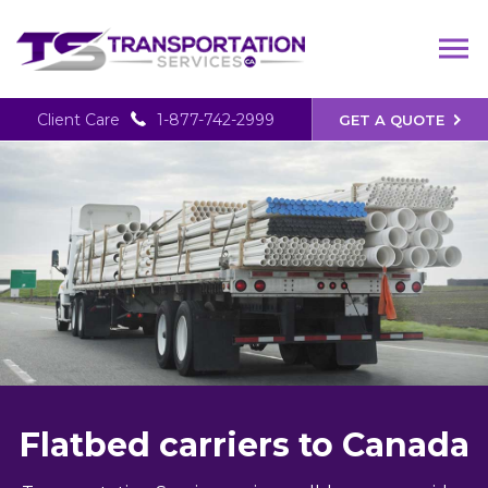
Client Care
1-877-742-2999
GET A QUOTE
Flatbed carriers to Canada