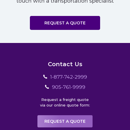
touch with a transportation specialist
REQUEST A QUOTE
Contact Us
1-877-742-2999
905-761-9999
Request a freight quote
via our online quote form:
REQUEST A QUOTE