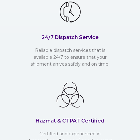
24/7 Dispatch Service
Reliable dispatch services that is
available 24/7 to ensure that your
shipment arrives safely and on time.
Hazmat & CTPAT Certified
Certified and experienced in