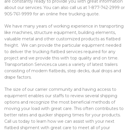
are constantly ready to provide you with great information
about our services. You can also call us at 1-877-742-2999 or
905-761-9999 for an online free trucking quote.
We have many years of working experience in transporting
like machines, structure equipment, building elements,
valuable metal and other customized products as flatbed
freight. We can provide the particular equipment needed
to deliver the trucking flatbed services required for any
project and we provide this with top quality and on time.
Transportation Services.ca uses a variety of latest trailers
consisting of modern flatbeds, step decks, dual drops and
drape factors.
The size of our carrier community and having access to
equipment enables our staffs to review several shipping
options and recognize the most beneficial methods of
moving your load with great care. This often contributes to
better rates and quicker shipping times for your products.
Call us today to learn how we can assist with your next
flatbed shipment with great care to meet all of your