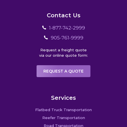
Contact Us
1-877-742-2999
905-761-9999
Request a freight quote
via our online quote form:
REQUEST A QUOTE
Services
Flatbed Truck Transportation
Reefer Transportation
Road Transportation