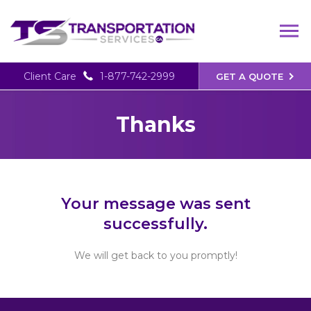
Client Care
1-877-742-2999
GET A QUOTE
Thanks
Your message was sent
successfully.
We will get back to you promptly!