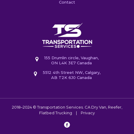
Contact
155 Drumlin circle, Vaughan,
ON L4K 3E7 Canada
5512 4th Street NW, Calgary,
AB T2K 6J0 Canada
2018–2024 © Transportation Services. CA
Dry Van, Reefer,
Flatbed Trucking
|
Privacy