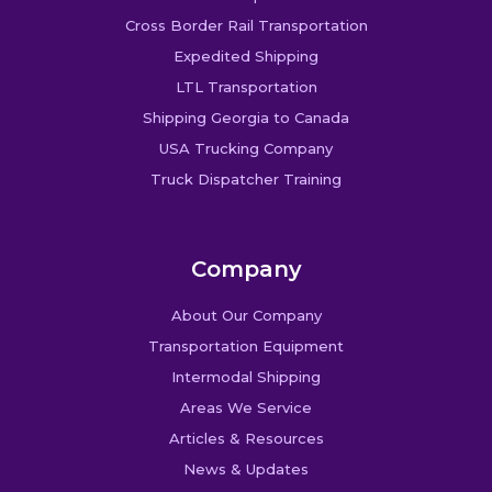
Cross Border Rail Transportation
Expedited Shipping
LTL Transportation
Shipping Georgia to Canada
USA Trucking Company
Truck Dispatcher Training
Company
About Our Company
Transportation Equipment
Intermodal Shipping
Areas We Service
Articles & Resources
News & Updates