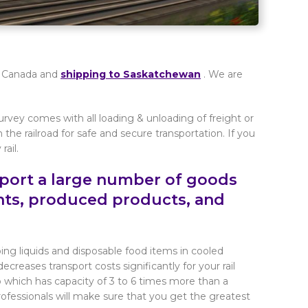
 in Canada and
shipping to Saskatchewan
. We are
urvey comes with all loading & unloading of freight or
h the railroad for safe and secure transportation. If you
ail.
sport a large number of goods
nts, produced products, and
ng liquids and disposable food items in cooled
ecreases transport costs significantly for your rail
 which has capacity of 3 to 6 times more than a
professionals will make sure that you get the greatest