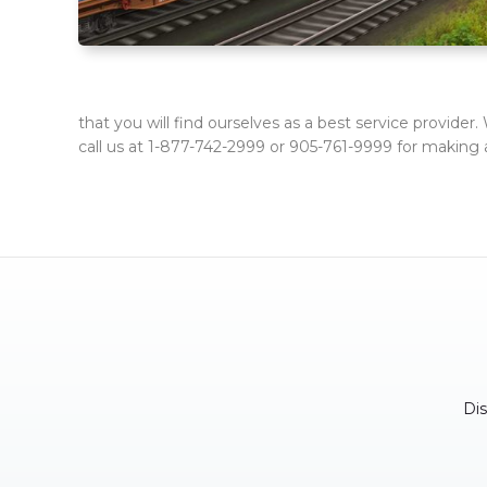
that you will find ourselves as a best service provider
call us at 1-877-742-2999 or 905-761-9999 for making 
Di