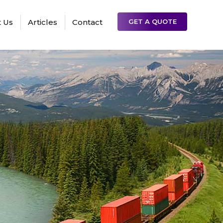
 Us
Articles
Contact
GET A QUOTE