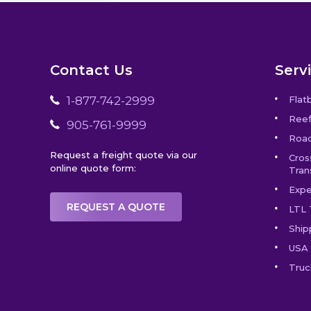
Contact Us
Serv
1-877-742-2999
Flat
Reef
905-761-9999
Road
Request a freight quote via our
Cros
online quote form:
Tran
Expe
REQUEST A QUOTE
LTL 
Ship
USA 
Truc