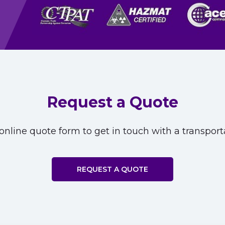
Request a Quote
nline quote form to get in touch with a transporta
REQUEST A QUOTE