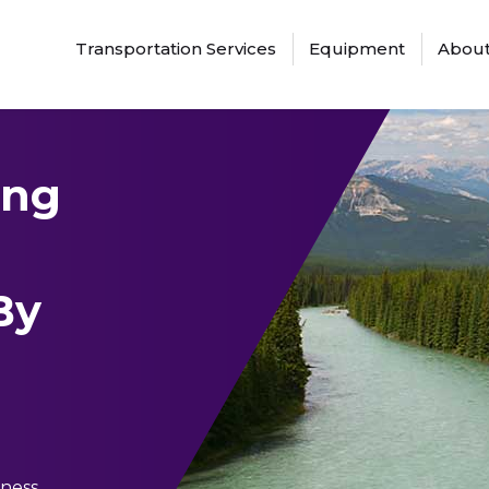
Transportation Services
Equipment
About
ing
By
ness.