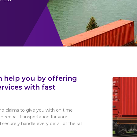
n help you by offering
rvices with fast
o claims to give you with on time
u need rail transportation for your
 securely handle every detail of the rail