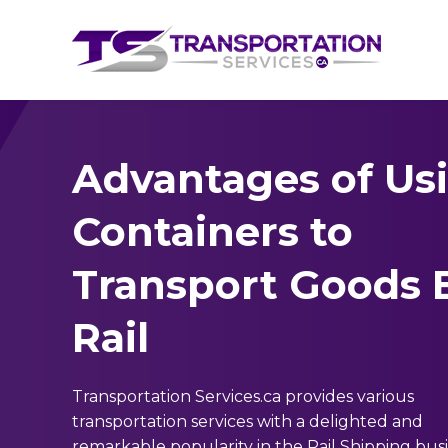
Advantages of Us
Containers to
Transport Goods 
Rail
Transportation Services.ca provides various
transportation services with a delighted and
remarkable popularity in the Rail Shipping busi