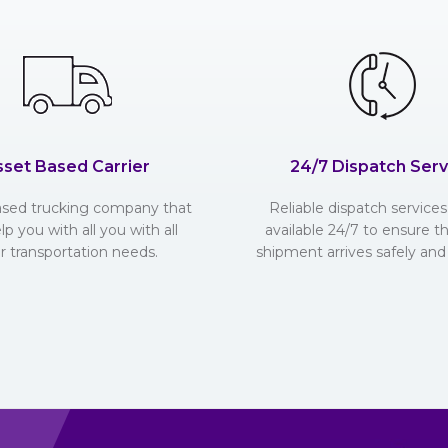
sset Based Carrier
24/7 Dispatch Serv
ased trucking company that
Reliable dispatch services 
lp you with all you with all
available 24/7 to ensure t
r transportation needs.
shipment arrives safely and