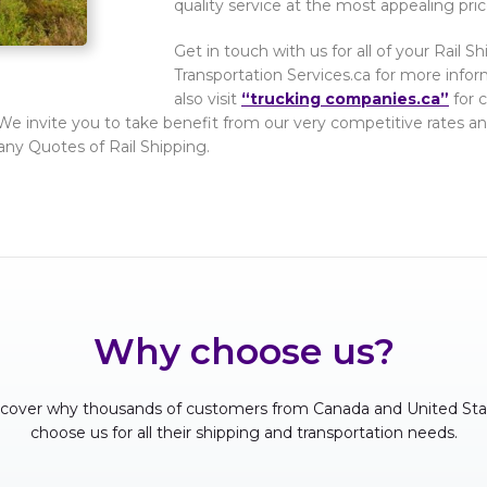
quality service at the most appealing pric
Get in touch with us for all of your Rail 
Transportation Services.ca for more info
also visit
“trucking companies.ca”
for 
. We invite you to take benefit from our very competitive rates and
any Quotes of Rail Shipping.
Why choose us?
scover why thousands of customers from Canada and United Sta
choose us for all their shipping and transportation needs.