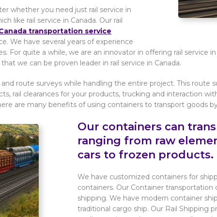
 whether you need just rail service in
like rail service in Canada. Our rail
Canada transportation service
vice. We have several years of experience
s. For quite a while, we are an innovator in offering rail service
hat we can be proven leader in rail service in Canada.
 and route surveys while handling the entire project. This route s
cts, rail clearances for your products, trucking and interaction wit
here are many benefits of using containers to transport goods by r
Our containers can tran
ranging from raw eleme
cars to frozen products.
We have customized containers for shippi
containers. Our Container transportation d
shipping. We have modern container ship
traditional cargo ship. Our Rail Shipping 