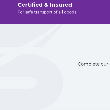
Certified & Insured
For safe transport of all goods
Complete our o