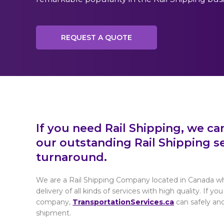
REQUEST A QUOTE
If you need Rail Shipping, we ca
our outstanding Rail Shipping se
turnaround.
We are a Rail Shipping Company located in Canada wh
delivery of all kinds of services with high quality. If yo
company,
TransportationServices.ca
can safely and
shipment.