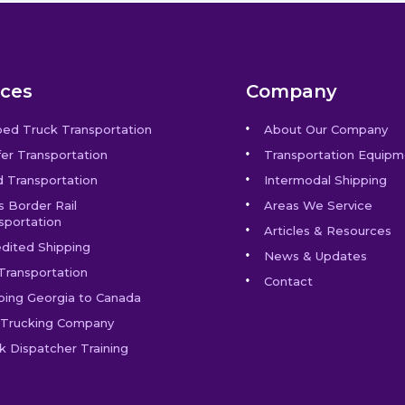
ices
Company
bed Truck Transportation
About Our Company
er Transportation
Transportation Equipm
 Transportation
Intermodal Shipping
s Border Rail
Areas We Service
sportation
Articles & Resources
dited Shipping
News & Updates
Transportation
Contact
ping Georgia to Canada
Trucking Company
k Dispatcher Training