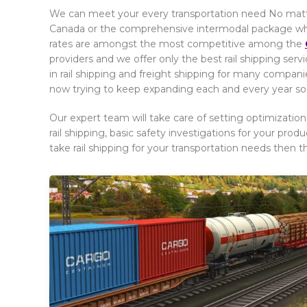
We can meet your every transportation need No matter
Canada or the comprehensive intermodal package which 
rates are amongst the most competitive among the
providers and we offer only the best rail shipping ser
in rail shipping and freight shipping for many companie
now trying to keep expanding each and every year so t
Our expert team will take care of setting optimization
rail shipping, basic safety investigations for your produ
take rail shipping for your transportation needs then t