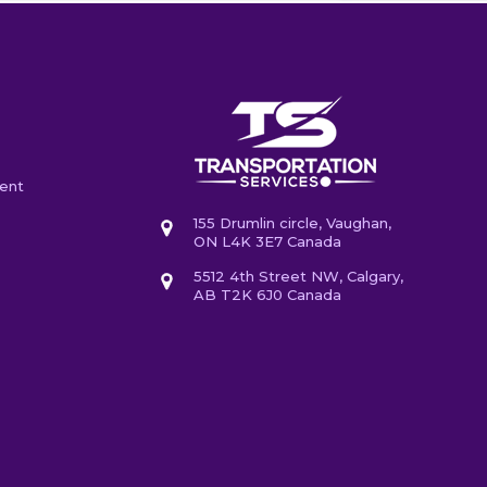
ent
155 Drumlin circle, Vaughan,
ON L4K 3E7 Canada
5512 4th Street NW, Calgary,
AB T2K 6J0 Canada