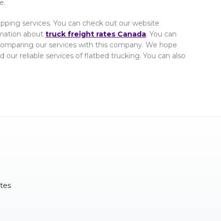
e.
Shipping services. You can check out our website
rmation about
truck freight rates Canada
. You can
comparing our services with this company. We hope
 our reliable services of flatbed trucking. You can also
tes