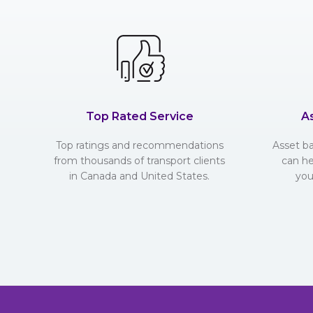
Top Rated Service
A
Top ratings and recommendations
Asset b
from thousands of transport clients
can he
in Canada and United States.
you