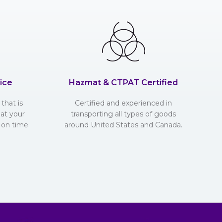
ice
Hazmat & CTPAT Certified
that is
Certified and experienced in
hat your
transporting all types of goods
 on time.
around United States and Canada.