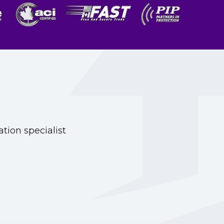
tion specialist