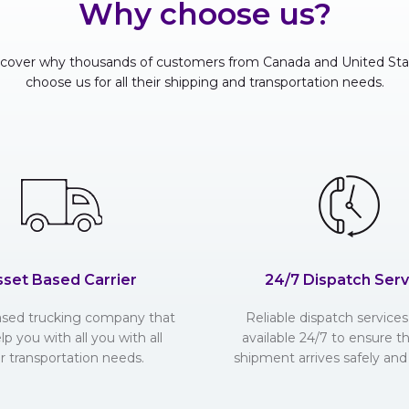
Why choose us?
scover why thousands of customers from Canada and United Sta
choose us for all their shipping and transportation needs.
sset Based Carrier
24/7 Dispatch Serv
ased trucking company that
Reliable dispatch services 
lp you with all you with all
available 24/7 to ensure t
r transportation needs.
shipment arrives safely and