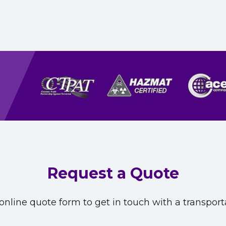
Request a Quote
nline quote form to get in touch with a transporta