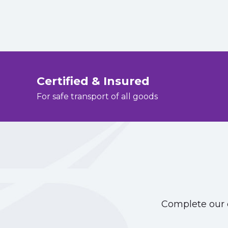
Certified & Insured
For safe transport of all goods
Complete our o