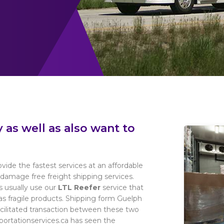
as well as also want to
ovide the fastest services at an affordable
damage free freight shipping services.
s usually use our
LTL Reefer
service that
l as fragile products. Shipping form Guelph
facilitated transaction between these two
sportationservices.ca has seen the