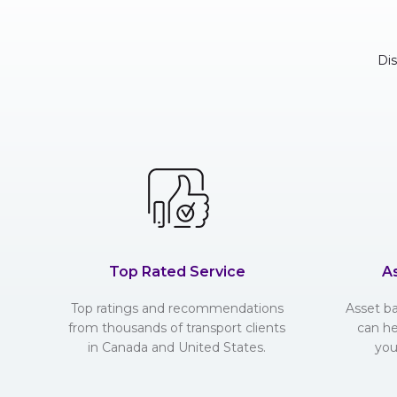
Di
Top Rated Service
A
Top ratings and recommendations
Asset b
from thousands of transport clients
can he
in Canada and United States.
you