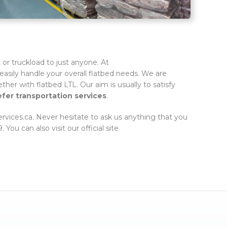
or truckload to just anyone. At
easily handle your overall flatbed needs. We are
ether with flatbed LTL. Our aim is usually to satisfy
efer transportation services
.
services.ca. Never hesitate to ask us anything that you
You can also visit our official site