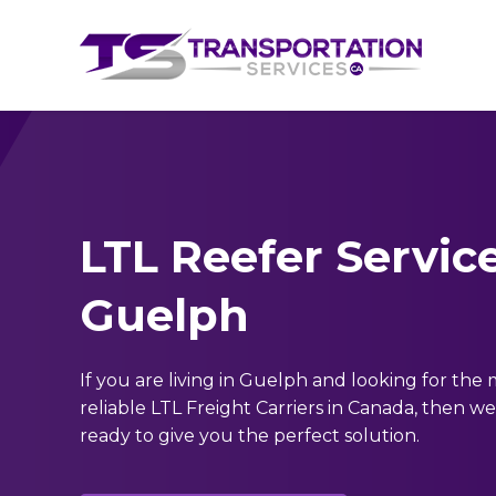
LTL Reefer Service
Guelph
If you are living in Guelph and looking for the
reliable LTL Freight Carriers in Canada, then we
ready to give you the perfect solution.