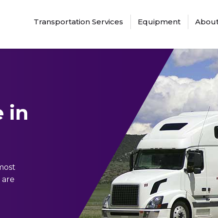
Transportation Services
Equipment
About
 in
 most
 are