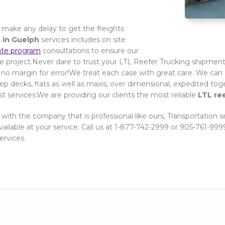
 make any delay to get the freights
 in Guelph
services includes on site
iate program
consultations to ensure our
e project.Never dare to trust your LTL Reefer Trucking shipment 
 no margin for error!We treat each case with great care. We can 
step decks, flats as well as maxis, over dimensional, expedited tog
st services.We are providing our clients the most reliable
LTL re
 with the company that is professional like ours, Transportation 
ilable at your service. Call us at 1-877-742-2999 or 905-761-9999. 
rvices.