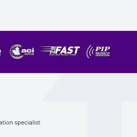
tion specialist