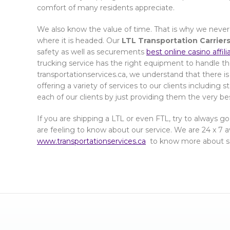
comfort of many residents appreciate.
We also know the value of time. That is why we never
where it is headed. Our
LTL Transportation Carriers
safety as well as securements
best online casino affil
trucking service has the right equipment to handle th
transportationservices.ca, we understand that there is
offering a variety of services to our clients including 
each of our clients by just providing them the very be
If you are shipping a LTL or even FTL, try to always go
are feeling to know about our service. We are 24 x 7 ava
www.transportationservices.ca
to know more about se