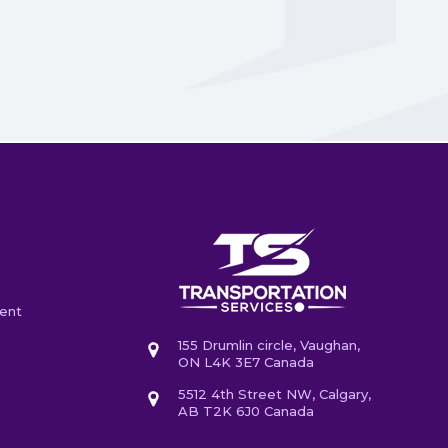
ent
155 Drumlin circle, Vaughan,
ON L4K 3E7 Canada
5512 4th Street NW, Calgary,
AB T2K 6J0 Canada