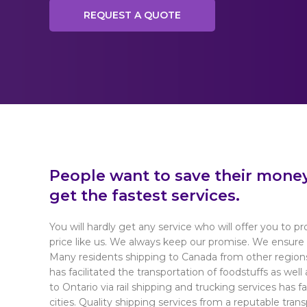
REQUEST A QUOTE
People want to save their money 
get the fastest services.
You will hardly get any service who will offer you to pr
price like us. We always keep our promise. We ensure 
Many residents shipping to Canada from other region
has facilitated the transportation of foodstuffs as wel
to Ontario via rail shipping and trucking services has 
cities. Quality shipping services from a reputable tran