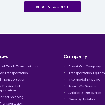
REQUEST A QUOTE
ices
Company
bed Truck Transportation
About Our Company
er Transportation
Transportation Equipm
 Transportation
Intermodal Shipping
s Border Rail
Areas We Service
sportation
Articles & Resources
dited Shipping
News & Updates
Transportation