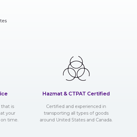
tes
ice
Hazmat & CTPAT Certified
that is
Certified and experienced in
hat your
transporting all types of goods
 on time.
around United States and Canada.