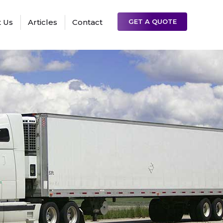
 Us
Articles
Contact
GET A QUOTE