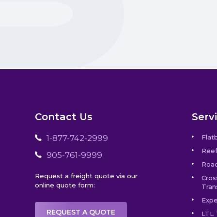
Contact Us
Serv
1-877-742-2999
Flat
Reef
905-761-9999
Road
Request a freight quote via our
Cros
online quote form:
Tran
Expe
REQUEST A QUOTE
LTL 