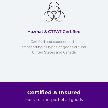
Hazmat & CTPAT Certified
Certified and experienced in
transporting all types of goods around
United States and Canada.
Certified & Insured
For safe transport of all goods