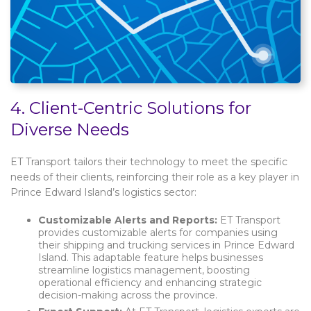
4. Client-Centric Solutions for
Diverse Needs
ET Transport tailors their technology to meet the specific
needs of their clients, reinforcing their role as a key player in
Prince Edward Island’s logistics sector:
Customizable Alerts and Reports:
ET Transport
provides customizable alerts for companies using
their shipping and trucking services in Prince Edward
Island. This adaptable feature helps businesses
streamline logistics management, boosting
operational efficiency and enhancing strategic
decision-making across the province.