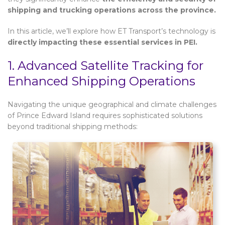
shipping and trucking operations across the province.
In this article, we’ll explore how ET Transport’s technology is
directly impacting these essential services in PEI.
1. Advanced Satellite Tracking for
Enhanced Shipping Operations
Navigating the unique geographical and climate challenges
of Prince Edward Island requires sophisticated solutions
beyond traditional shipping methods: