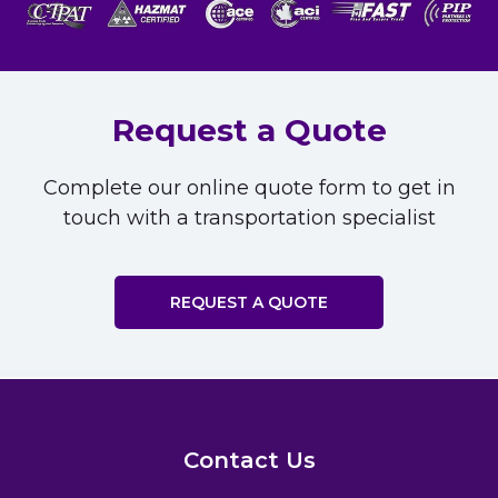
Request a Quote
Complete our online quote form to get in
touch with a transportation specialist
REQUEST A QUOTE
Contact Us