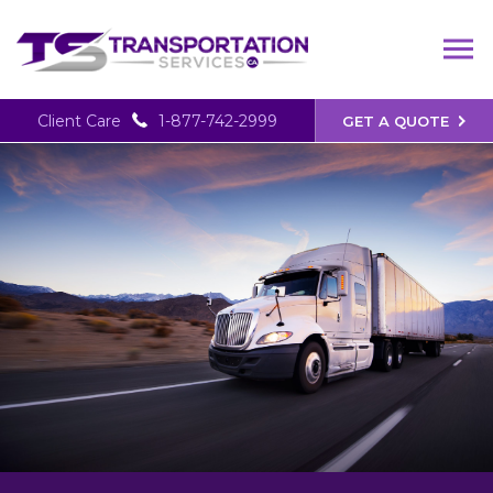
Client Care
1-877-742-2999
GET A QUOTE