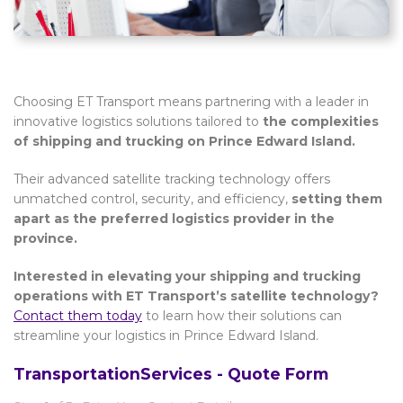
Choosing ET Transport means partnering with a leader in
innovative logistics solutions tailored to
the complexities
of shipping and trucking on Prince Edward Island.
Their advanced satellite tracking technology offers
unmatched control, security, and efficiency,
setting them
apart as the preferred logistics provider in the
province.
Interested in elevating your shipping and trucking
operations with ET Transport’s satellite technology?
Contact them today
to learn how their solutions can
streamline your logistics in Prince Edward Island.
TransportationServices - Quote Form