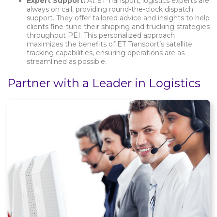
Expert Support:
At ET Transport, logistics experts are
always on call, providing round-the-clock dispatch
support. They offer tailored advice and insights to help
clients fine-tune their shipping and trucking strategies
throughout PEI. This personalized approach
maximizes the benefits of ET Transport’s satellite
tracking capabilities, ensuring operations are as
streamlined as possible.
Partner with a Leader in Logistics