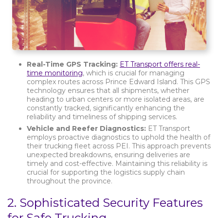
Real-Time GPS Tracking:
ET Transport offers real-
time monitoring
, which is crucial for managing
complex routes across Prince Edward Island. This GPS
technology ensures that all shipments, whether
heading to urban centers or more isolated areas, are
constantly tracked, significantly enhancing the
reliability and timeliness of shipping services.
Vehicle and Reefer Diagnostics:
ET Transport
employs proactive diagnostics to uphold the health of
their trucking fleet across PEI. This approach prevents
unexpected breakdowns, ensuring deliveries are
timely and cost-effective. Maintaining this reliability is
crucial for supporting the logistics supply chain
throughout the province.
2.
Sophisticated Security Features
for Safe Trucking