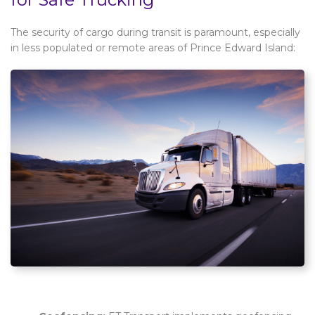
The security of cargo during transit is paramount, especially
in less populated or remote areas of Prince Edward Island: