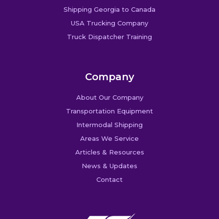
Shipping Georgia to Canada
USA Trucking Company
Truck Dispatcher Training
Company
About Our Company
Transportation Equipment
Intermodal Shipping
Areas We Service
Articles & Resources
News & Updates
Contact