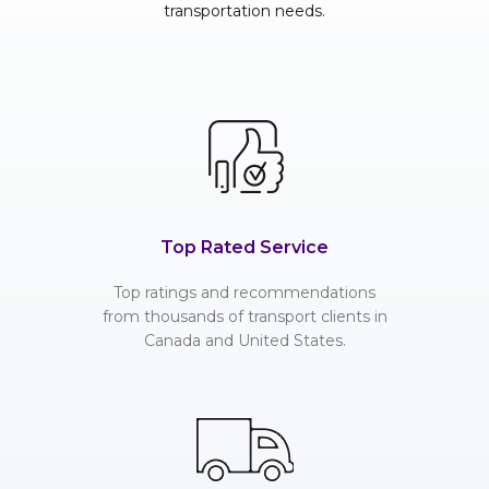
transportation needs.
Top Rated Service
Top ratings and recommendations
from thousands of transport clients in
Canada and United States.