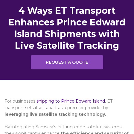
4 Ways ET Transport
Enhances Prince Edward
Island Shipments with
Live Satellite Tracking
REQUEST A QUOTE
For businesses
shipping to Prince Edward Island
, ET
Transport sets itself apart as a premier provider by
leveraging live satellite tracking technology.
By integrating Samsara’s cutting-edge satellite systems,
they significantly enhance
the efficiency and security of