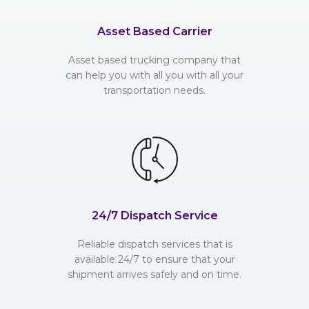
Asset Based Carrier
Asset based trucking company that
can help you with all you with all your
transportation needs.
24/7 Dispatch Service
Reliable dispatch services that is
available 24/7 to ensure that your
shipment arrives safely and on time.