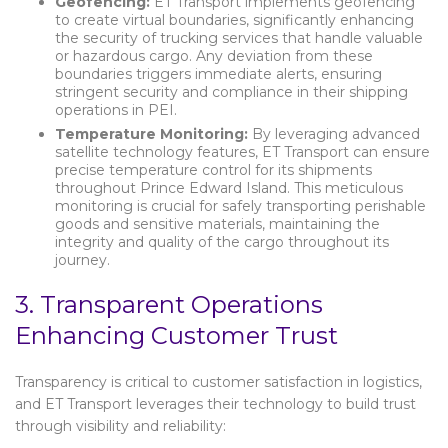
Geofencing:
ET Transport implements geofencing
to create virtual boundaries, significantly enhancing
the security of trucking services that handle valuable
or hazardous cargo. Any deviation from these
boundaries triggers immediate alerts, ensuring
stringent security and compliance in their shipping
operations in PEI.
Temperature Monitoring:
By leveraging advanced
satellite technology features, ET Transport can ensure
precise temperature control for its shipments
throughout Prince Edward Island. This meticulous
monitoring is crucial for safely transporting perishable
goods and sensitive materials, maintaining the
integrity and quality of the cargo throughout its
journey.
3. Transparent Operations
Enhancing Customer Trust
Transparency is critical to customer satisfaction in logistics,
and ET Transport leverages their technology to build trust
through visibility and reliability: