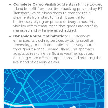
Complete Cargo Visibility:
Clients in Prince Edward
Island benefit from real-time tracking provided by ET
Transport, which allows them to monitor their
shipments from start to finish. Essential for
businesses relying on precise delivery times, this
visibility offers reassurance that goods are carefully
managed and will arrive as scheduled.
Dynamic Route Optimization:
ET Transport
enhances its trucking services by using satellite
technology to track and optimize delivery routes
throughout Prince Edward Island. This approach
adapts to real-time traffic and weather updates,
ensuring more efficient operations and reducing the
likelihood of delivery delays.