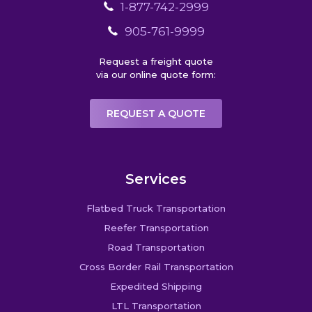
1-877-742-2999
905-761-9999
Request a freight quote
via our online quote form:
REQUEST A QUOTE
Services
Flatbed Truck Transportation
Reefer Transportation
Road Transportation
Cross Border Rail Transportation
Expedited Shipping
LTL Transportation