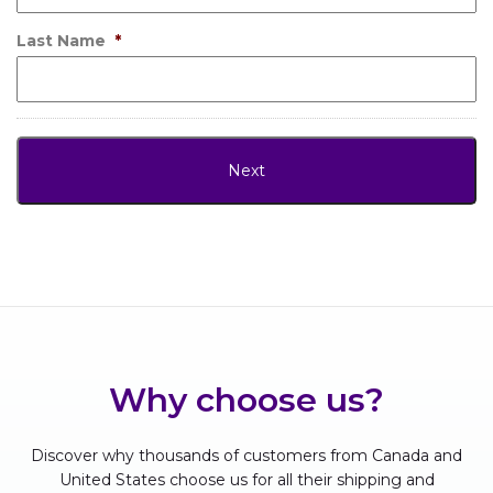
Last Name
*
Why choose us?
Discover why thousands of customers from Canada and
United States choose us for all their shipping and