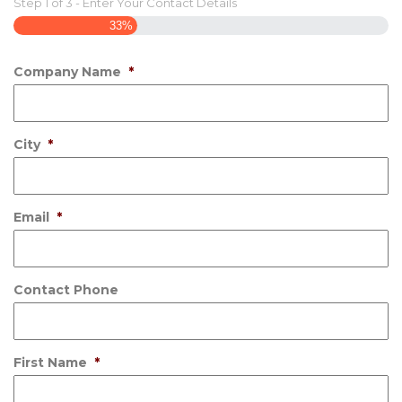
Step
1
of
3
- Enter Your Contact Details
33%
Company Name
*
City
*
Email
*
Contact Phone
First Name
*